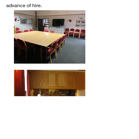
advance of hire.
Kitchen