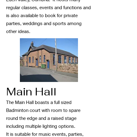
regular classes, events and functions and
is also available to book for private
parties, weddings and sports among
other ideas.
Main Hall
The Main Hall boasts a full sized
Badminton court with room to spare
round the edge and a raised stage
including multiple lighting options.
It is suitable for music events, parties,