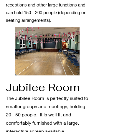
receptions and other large functions and
can hold 150 - 200 people
(depending on
seating arrangements)
.
Jubi
l
ee Room
The Jubilee Room is perfectly suited to
smaller groups and meetings, holding
20 - 50 people. It is well lit and
comfortably furnished with
a large,
interactive screen available.