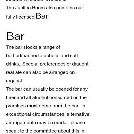
The Jubilee Room also contains our
Bar
fully licensed
.
Bar
The bar stocks a range of
bottled/canned alcoholic and soft
drinks.
Special preferences or draught
real ale can
also
be arranged on
request.
The bar can usually be opened for any
hirer and all alcohol consumed on the
premises
must
come from the bar. In
exceptional circumstances, alternative
arrangements may be made - please
speak to the committee about this in