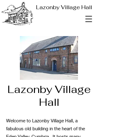
Lazonby Village Hall
Lazonby Village
Hall
Welcome to Lazonby Village Hall, a
fabulous old building in the heart of the
Eden Valley, Cumbria. It hosts many